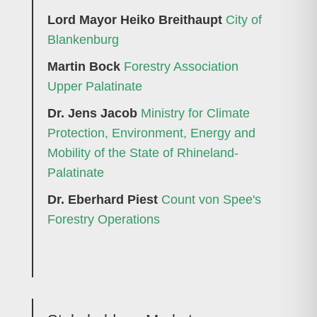
Lord Mayor Heiko Breithaupt
City of
Blankenburg
Martin Bock
Forestry Association
Upper Palatinate
Dr. Jens Jacob
Ministry for Climate
Protection, Environment, Energy and
Mobility of the State of Rhineland-
Palatinate
Dr. Eberhard Piest
Count von Spee's
Forestry Operations