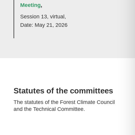
Meeting
,
Session 13, virtual,
Date: May 21, 2026
Statutes of the committees
The statutes of the Forest Climate Council
and the Technical Committee.