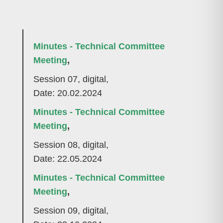
Minutes - Technical Committee
Meeting
,
Session 07, digital,
Date: 20.02.2024
Minutes - Technical Committee
Meeting
,
Session 08, digital,
Date: 22.05.2024
Minutes - Technical Committee
Meeting
,
Session 09, digital,