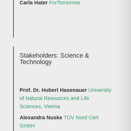
Carla Hater
ForTomorrow
Stakeholders:
Science &
Technology
Prof. Dr. Hubert Hasenauer
University
of Natural Resources and Life
Sciences, Vienna
Alexandra Nuske
TÜV Nord Cert
GmbH