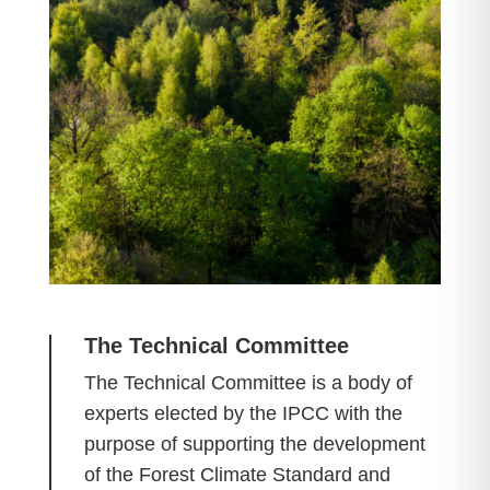
The Technical Committee
The Technical Committee is a body of
experts elected by the IPCC with the
purpose of supporting the development
of the Forest Climate Standard and