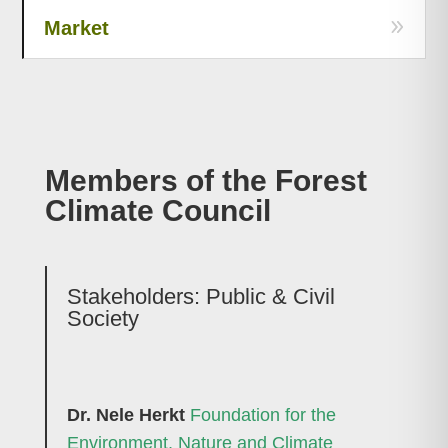
Market
Members of the Forest
Climate Council
Stakeholders: Public & Civil
Society
Dr. Nele Herkt
Foundation for the
Environment, Nature and Climate