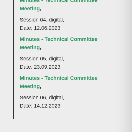
Minutes - Technical Committee
Meeting
,
Session 04, digital,
Date: 12.06.2023
Minutes - Technical Committee
Meeting
,
Session 05, digital,
Date: 23.09.2023
Minutes - Technical Committee
Meeting
,
Session 06, digital,
Date: 14.12.2023