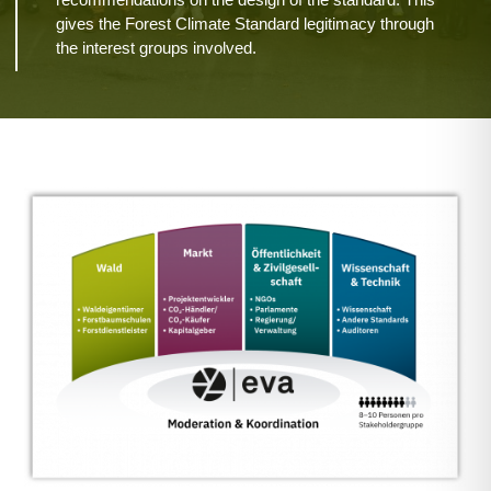
gives the Forest Climate Standard legitimacy through
the interest groups involved.