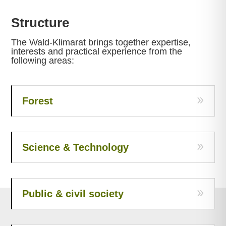
Structure
The Wald-Klimarat brings together expertise,
interests and practical experience from the
following areas:
Forest
Science & Technology
Public & civil society