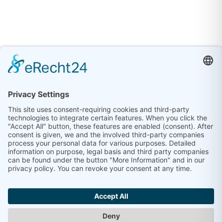
©
2026
eva service GmbH | Leipziger Strasse 70 |
06108 Halle (Saale) |
Impressum
|
Datenschutz
|
Kontakt