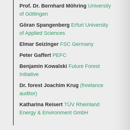
Prof. Dr. Bernhard Möhring
University
of Göttingen
Göran Spangenberg
Erfurt University
of Applied Sciences
Elmar Seizinger
FSC Germany
Peter Gaffert
PEFC
Benjamin Kowalski
Future Forest
Initiative
Dr. forest Joachim Krug
(freelance
auditor)
Katharina Reisert
TÜV Rheinland
Energy & Environment GmbH