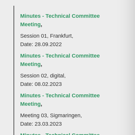
Minutes - Technical Committee
Meeting
,
Session 01, Frankfurt,
Date: 28.09.2022
Minutes - Technical Committee
Meeting
,
Session 02, digital,
Date: 08.02.2023
Minutes - Technical Committee
Meeting
,
Meeting 03, Sigmaringen,
Date: 23.03.2023