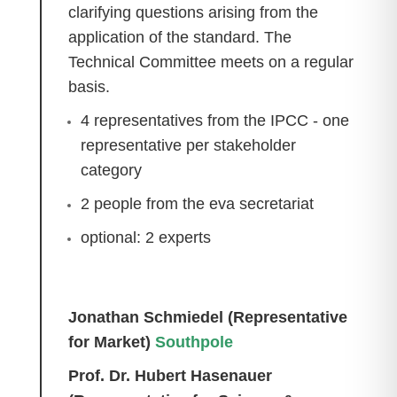
clarifying questions arising from the
application of the standard. The
Technical Committee meets on a regular
basis.
4 representatives from the IPCC - one
representative per stakeholder
category
2 people from the eva secretariat
optional: 2 experts
Jonathan Schmiedel (Representative
for Market)
Southpole
Prof. Dr. Hubert Hasenauer