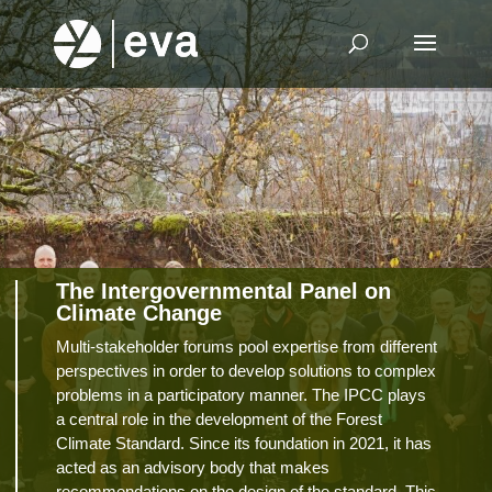
The Intergovernmental Panel on
Climate Change
Multi-stakeholder forums pool expertise from different
perspectives in order to develop solutions to complex
problems in a participatory manner. The IPCC plays
a central role in the development of the Forest
Climate Standard. Since its foundation in 2021, it has
acted as an advisory body that makes
recommendations on the design of the standard. This