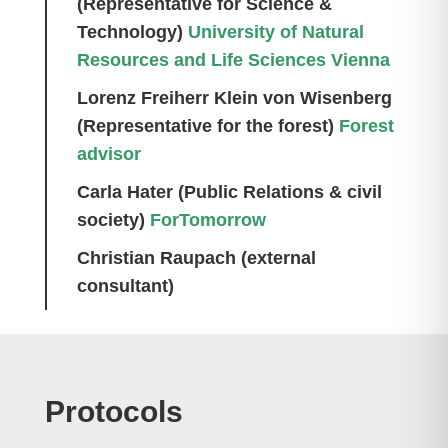
(Representative for Science &
Technology)
University of Natural
Resources and Life Sciences Vienna
Lorenz Freiherr Klein von Wisenberg
(Representative for the forest)
Forest
advisor
Carla Hater (Public Relations &
civil
society)
ForTomorrow
Christian Raupach (external
consultant)
Protocols