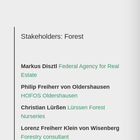
Stakeholders:
Forest
Markus Disztl
Federal Agency for Real
Estate
Philip Freiherr von Oldershausen
HOFOS Oldershausen
Christian Lürßen
Lürssen Forest
Nurseries
Lorenz Freiherr Klein von Wisenberg
Forestry consultant