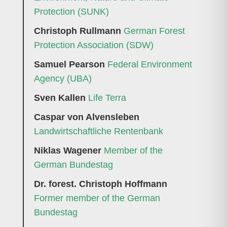
Protection (SUNK)
Christoph Rullmann
German Forest
Protection Association (SDW)
Samuel Pearson
Federal Environment
Agency (UBA)
Sven Kallen
Life Terra
Caspar von Alvensleben
Landwirtschaftliche Rentenbank
Niklas Wagener
Member of the
German Bundestag
Dr. forest. Christoph Hoffmann
Former member of the German
Bundestag