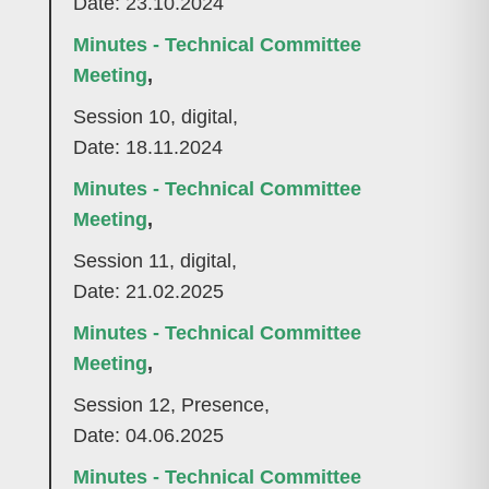
Date: 23.10.2024
Minutes - Technical Committee
Meeting
,
Session 10, digital,
Date: 18.11.2024
Minutes - Technical Committee
Meeting
,
Session 11, digital,
Date: 21.02.2025
Minutes - Technical Committee
Meeting
,
Session 12, Presence,
Date: 04.06.2025
Minutes - Technical Committee