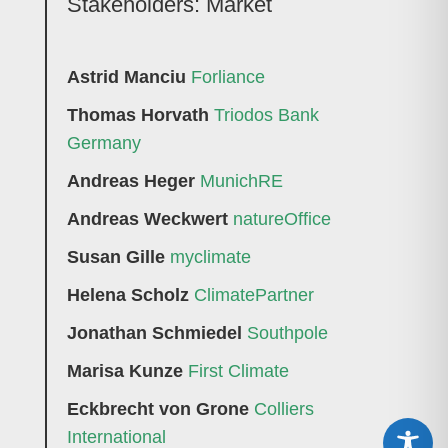
Stakeholders: Market
Astrid Manciu
Forliance
Thomas Horvath
Triodos Bank
Germany
Andreas Heger
MunichRE
Andreas Weckwert
natureOffice
Susan Gille
myclimate
Helena Scholz
ClimatePartner
Jonathan Schmiedel
Southpole
Marisa Kunze
First Climate
Eckbrecht von Grone
Colliers
International