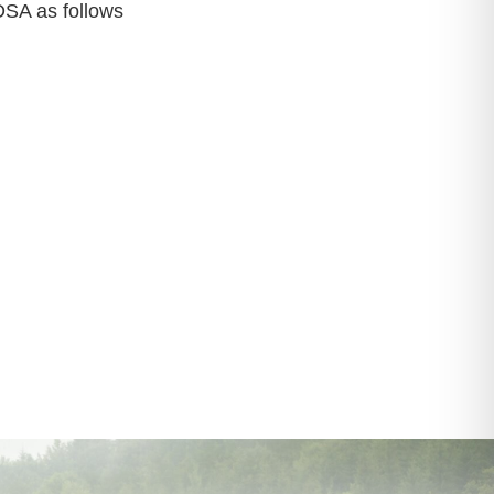
 DSA as follows