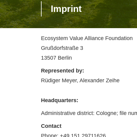
Imprint
Ecosystem Value Alliance Foundation
Grußdorfstraße 3
13507 Berlin
Represented by:
Rüdiger Meyer, Alexander Zeihe
Headquarters:
Administrative district: Cologne; file n
Contact
Phone: +49 151 29711626