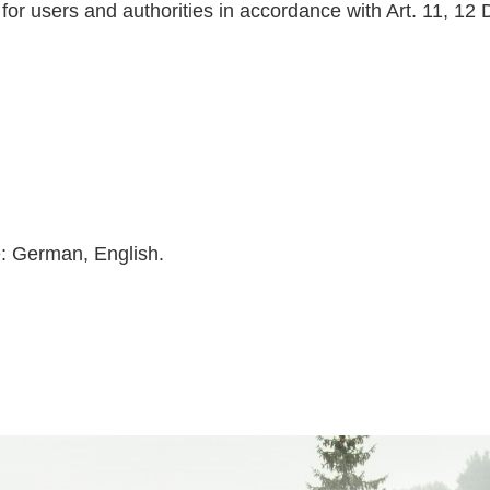
 for users and authorities in accordance with Art. 11, 12
e: German, English.