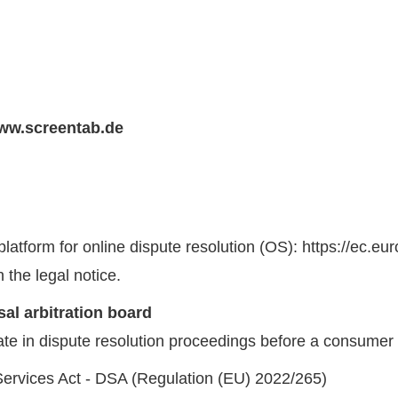
ww.screentab.de
tform for online dispute resolution (OS): https://ec.eu
 the legal notice.
al arbitration board
pate in dispute resolution proceedings before a consumer 
 Services Act - DSA (Regulation (EU) 2022/265)