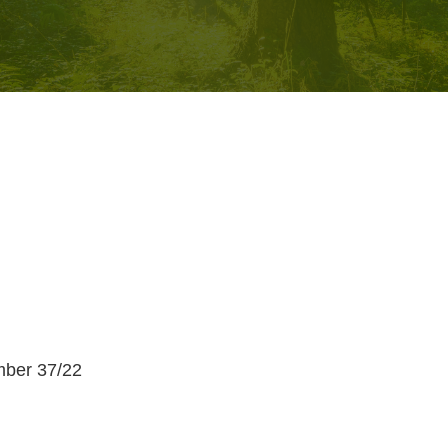
umber 37/22