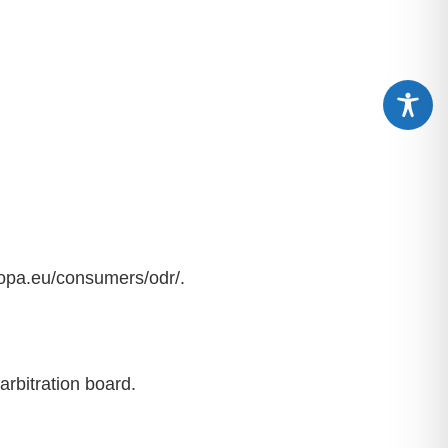
ropa.eu/consumers/odr/.
arbitration board.