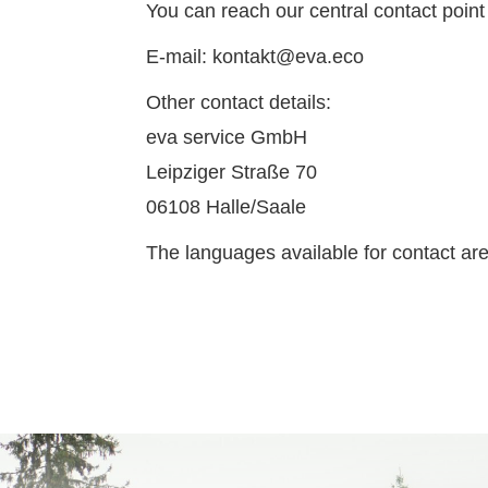
You can reach our central contact point
E-mail: kontakt@eva.eco
Other contact details:
eva service GmbH
Leipziger Straße 70
06108 Halle/Saale
The languages available for contact ar