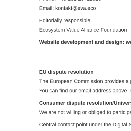
Email: kontakt@eva.eco
Editorially responsible
Ecosystem Value Alliance Foundation
Website development and design:
w
EU dispute resolution
The European Commission provides a pla
You can find our email address above in
Consumer dispute resolution/Univers
We are not willing or obliged to partici
Central contact point under the Digital