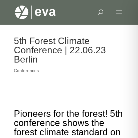
5th Forest Climate
Conference | 22.06.23
Berlin
Conferences
Pioneers for the forest! 5th
conference shows the
forest climate standard on