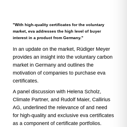
"With high-quality certificates for the voluntary
market, eva addresses the high level of buyer
interest in a product from Germany."
In an update on the market, Rüdiger Meyer
provides an insight into the voluntary carbon
market in Germany and outlines the
motivation of companies to purchase eva
certificates.
A panel discussion with Helena Scholz,
Climate Partner, and Rudolf Maier, Callirius
AG, underlined the relevance of and need
for high-quality and exclusive eva certificates
as a component of certificate portfolios.