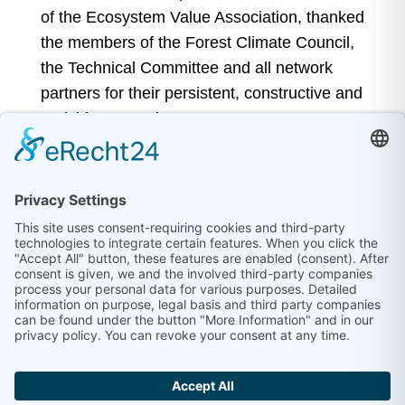
of the Ecosystem Value Association, thanked
the members of the Forest Climate Council,
the Technical Committee and all network
partners for their persistent, constructive and
enriching commitment.