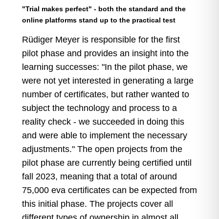
"Trial makes perfect" - both the standard and the
online platforms stand up to the practical test
Rüdiger Meyer is responsible for the first
pilot phase and provides an insight into the
learning successes: "In the pilot phase, we
were not yet interested in generating a large
number of certificates, but rather wanted to
subject the technology and process to a
reality check - we succeeded in doing this
and were able to implement the necessary
adjustments." The open projects from the
pilot phase are currently being certified until
fall 2023, meaning that a total of around
75,000 eva certificates can be expected from
this initial phase. The projects cover all
different types of ownership in almost all