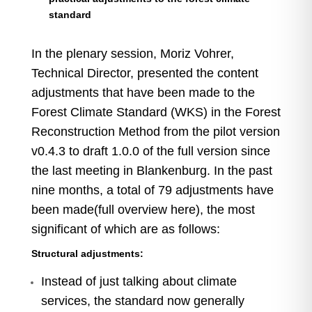
standard
In the plenary session, Moriz Vohrer,
Technical Director, presented the content
adjustments that have been made to the
Forest Climate Standard (WKS) in the Forest
Reconstruction Method from the pilot version
v0.4.3 to draft 1.0.0 of the full version since
the last meeting in Blankenburg. In the past
nine months, a total of 79 adjustments have
been made
(full overview here
), the most
significant of which are as follows:
Structural adjustments:
Instead of just talking about climate
services, the standard now generally