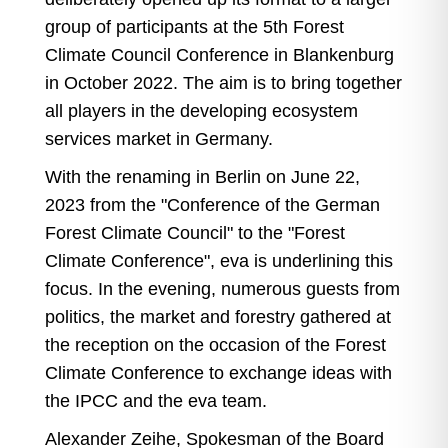
group of participants at the 5th Forest
Climate Council Conference in Blankenburg
in October 2022. The aim is to bring together
all players in the developing ecosystem
services market in Germany.
With the renaming in Berlin on June 22,
2023 from the "Conference of the German
Forest Climate Council" to the "Forest
Climate Conference", eva is underlining this
focus. In the evening, numerous guests from
politics, the market and forestry gathered at
the reception on the occasion of the Forest
Climate Conference to exchange ideas with
the IPCC and the eva team.
Alexander Zeihe, Spokesman of the Board