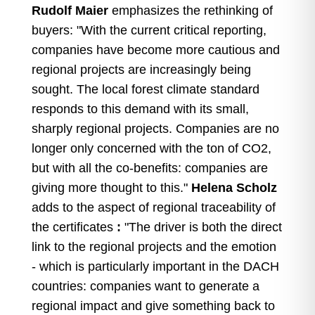
Rudolf Maier
emphasizes the rethinking of
buyers: "With the current critical reporting,
companies have become more cautious and
regional projects are increasingly being
sought. The local forest climate standard
responds to this demand with its small,
sharply regional projects. Companies are no
longer only concerned with the ton of CO2,
but with all the co-benefits: companies are
giving more thought to this."
Helena Scholz
adds to the aspect of regional traceability of
the certificates
:
"The driver is both the direct
link to the regional projects and the emotion
- which is particularly important in the DACH
countries: companies want to generate a
regional impact and give something back to