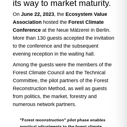
its way to market maturity.
On
June 22, 2023
, the
Ecosystem Value
Association
hosted the
Forest Climate
Conference
at the Neue Mälzerei in Berlin.
More than 130 guests accepted the invitation
to the conference and the subsequent
evening reception in the waiting hall.
Among the guests were the members of the
Forest Climate Council and the Technical
Committee, the pilot partners of the Forest
Reconstruction Method, as well as guests
from politics, the market, forestry and
numerous network partners.
"Forest reconstruction" pilot phase enables
practical adjustments to the forest climate