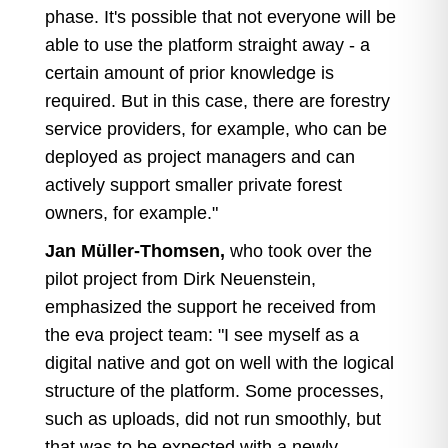
phase. It's possible that not everyone will be
able to use the platform straight away - a
certain amount of prior knowledge is
required. But in this case, there are forestry
service providers, for example, who can be
deployed as project managers and can
actively support smaller private forest
owners, for example."
Jan Müller-Thomsen,
who took over the
pilot project from Dirk Neuenstein,
emphasized the support he received from
the eva project team: "I see myself as a
digital native and got on well with the logical
structure of the platform. Some processes,
such as uploads, did not run smoothly, but
that was to be expected with a newly