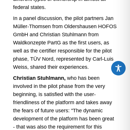
federal states.
In a panel discussion, the pilot partners Jan
Müller-Thomsen from Oldershausen HOFOS
GmbH and Christian Stuhlmann from
Waldkonzepte PartG as the first users, as
well as the certifier responsible for the pilot
phase, TÜV Nord, represented by Carl-Luis
Weiss, shared their experiences.
Christian Stuhlmann,
who has been
involved in the pilot phase from the very
beginning, is satisfied with the user-
friendliness of the platform and takes away
the fears of future users: "The dynamic
development of the platform has been great
- that was also the requirement for this