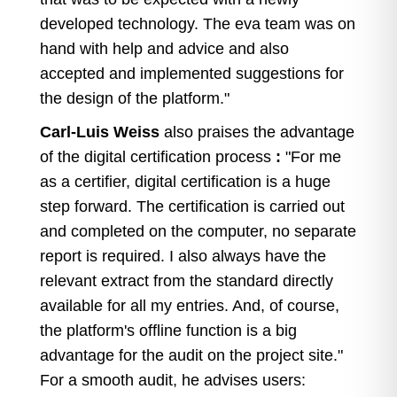
developed technology. The eva team was on
hand with help and advice and also
accepted and implemented suggestions for
the design of the platform."
Carl-Luis Weiss
also praises the advantage
of the digital certification process
:
"For me
as a certifier, digital certification is a huge
step forward. The certification is carried out
and completed on the computer, no separate
report is required. I also always have the
relevant extract from the standard directly
available for all my entries. And, of course,
the platform's offline function is a big
advantage for the audit on the project site."
For a smooth audit, he advises users: