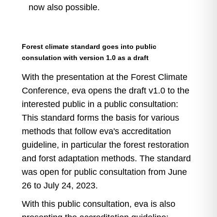
now also possible.
Forest climate standard goes into public
consulation with version 1.0 as a draft
With the presentation at the Forest Climate
Conference, eva opens the draft v1.0 to the
interested public in a public consultation:
This standard forms the basis for various
methods that follow eva's accreditation
guideline, in particular the forest restoration
and forst adaptation methods. The standard
was open for public consultation from June
26 to July 24, 2023.
With this public consultation, eva is also