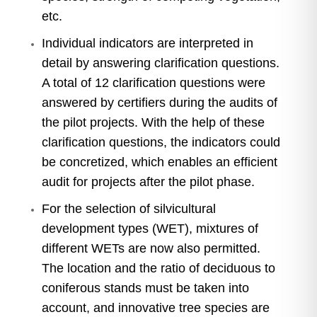
etc.
Individual indicators are interpreted in
detail by answering clarification questions.
A total of 12 clarification questions were
answered by certifiers during the audits of
the pilot projects. With the help of these
clarification questions, the indicators could
be concretized, which enables an efficient
audit for projects after the pilot phase.
For the selection of silvicultural
development types (WET), mixtures of
different WETs are now also permitted.
The location and the ratio of deciduous to
coniferous stands must be taken into
account, and innovative tree species are