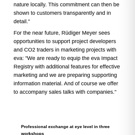
nature locally. This commitment can then be
shown to customers transparently and in
detail."
For the near future, Rüdiger Meyer sees
opportunities to support project developers
and CO2 traders in marketing projects with
eva: "We are ready to equip the eva Impact
Registry with additional features for effective
marketing and we are preparing supporting
information material. And of course we offer
to accompany sales talks with companies."
Professional exchange at eye level in three
workshops