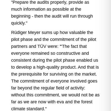
"Prepare the audits properly, provide as
much information as possible at the
beginning - then the audit will run through
quickly."
Rüdiger Meyer sums up how valuable the
pilot phase and the commitment of the pilot
partners and TÜV were:
"
The fact that
everyone remained so constructive and
consistent during the pilot phase enabled us
to develop a high-quality product. And that is
the prerequisite for surviving on the market.
The commitment of everyone involved goes
far beyond the regular field of activity:
without this commitment, we would not be as
far as we are now with eva and the forest
climate standard."