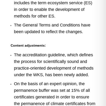
includes the term ecosystem service (ES)
in order to enable the development of
methods for other ES.
The General Terms and Conditions have
been updated to reflect the changes.
Content adjustments:
The accreditation guideline, which defines
the process for scientifically sound and
practice-oriented development of methods
under the WKS, has been newly added.
On the basis of an expert opinion, the
permanence buffer was set at 15% of all
certificates generated in order to ensure
the permanence of climate certificates from