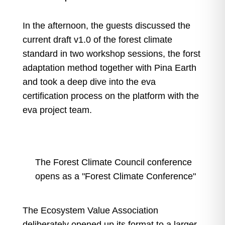
In the afternoon, the guests discussed the
current draft v1.0 of the forest climate
standard in two workshop sessions, the forst
adaptation method together with Pina Earth
and took a deep dive into the eva
certification process on the platform with the
eva project team.
The Forest Climate Council conference
opens as a "Forest Climate Conference"
The Ecosystem Value Association
deliberately opened up its format to a larger