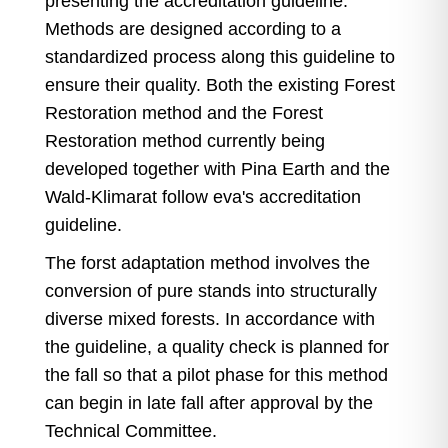
presenting the accreditation guideline:
Methods are designed according to a
standardized process along this guideline to
ensure their quality. Both the existing Forest
Restoration method and the Forest
Restoration method currently being
developed together with Pina Earth and the
Wald-Klimarat follow eva's accreditation
guideline.
The forst adaptation method involves the
conversion of pure stands into structurally
diverse mixed forests. In accordance with
the guideline, a quality check is planned for
the fall so that a pilot phase for this method
can begin in late fall after approval by the
Technical Committee.