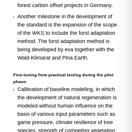
forest carbon offset projects in Germany.
Another milestone in the development of
the standard is the expansion of the scope
of the WKS to include the forst adaptation
method. The forst adaptation method is
being developed by eva together with the
Wald-Klimarat and Pina Earth.
Fine-tuning from practical testing during the pilot
phase:
Calibration of baseline modeling, in which
the development of natural regeneration is
modeled without human influence on the
basis of various input parameters such as
game pressure, climate resilience of tree
species, strength of competing vegetation,